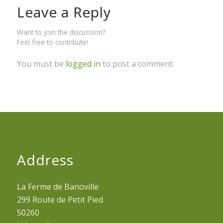
Leave a Reply
Want to join the discussion?
Feel free to contribute!
You must be
logged in
to post a comment.
Address
La Ferme de Banoville
299 Route de Petit Pied
50260