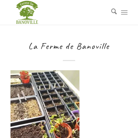
La Ferme de Banoville