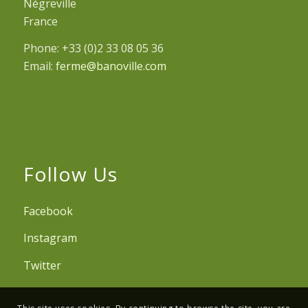
Négreville
France
Phone: +33 (0)2 33 08 05 36
Email:
ferme@banoville.com
Follow Us
Facebook
Instagram
Twitter