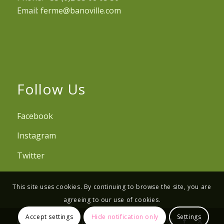
Email:
ferme@banoville.com
Follow Us
Facebook
Instagram
Twitter
This site uses cookies. By continuing to browse the site, you are
agreeing to our use of cookies.
Accept settings
Hide notification only
Settings
© Copyright - Ferme de Banoville