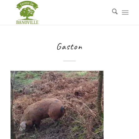
Gaston