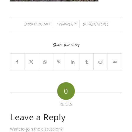
/
/
JANUARY 12, 2021
0 COMMENTS
BY
SARAH BEALE
Share this entry
0
REPLIES
Leave a Reply
Want to join the discussion?