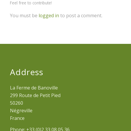
Feel free to contribute!
You must be
logged in
to post a comment.
Address
La Ferme de Banoville
299 Route de Petit Pied
50260
Négreville
France
Phone: +33 (0)2 33 08 05 36