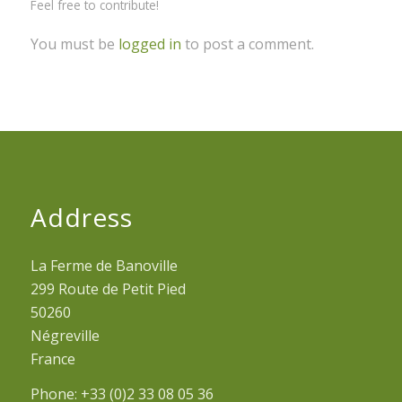
Feel free to contribute!
You must be
logged in
to post a comment.
Address
La Ferme de Banoville
299 Route de Petit Pied
50260
Négreville
France
Phone: +33 (0)2 33 08 05 36