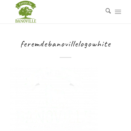
feremdebanovillelogowhite