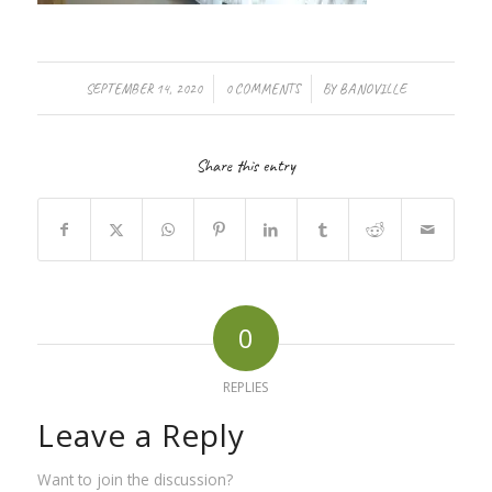
/
/
SEPTEMBER 14, 2020
0 COMMENTS
BY
BANOVILLE
Share this entry
0
REPLIES
Leave a Reply
Want to join the discussion?