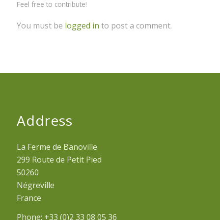
Feel free to contribute!
You must be
logged in
to post a comment.
Address
La Ferme de Banoville
299 Route de Petit Pied
50260
Négreville
France
Phone: +33 (0)2 33 08 05 36