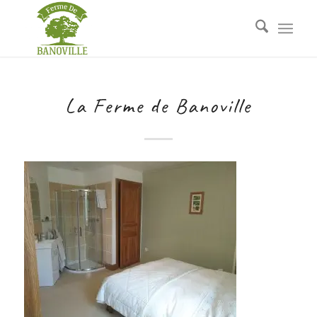
La Ferme de Banoville