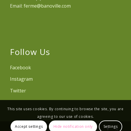
Email:
ferme@banoville.com
Follow Us
Facebook
Instagram
Twitter
This site uses cookies. By continuing to browse the site, you are
agreeing to our use of cookies.
Accept settings
Hide notification only
Settings
© Copyright - Ferme de Banoville